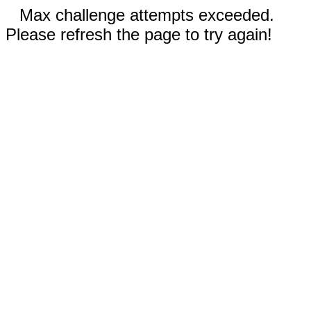
Max challenge attempts exceeded.
Please refresh the page to try again!