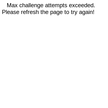
Max challenge attempts exceeded.
Please refresh the page to try again!