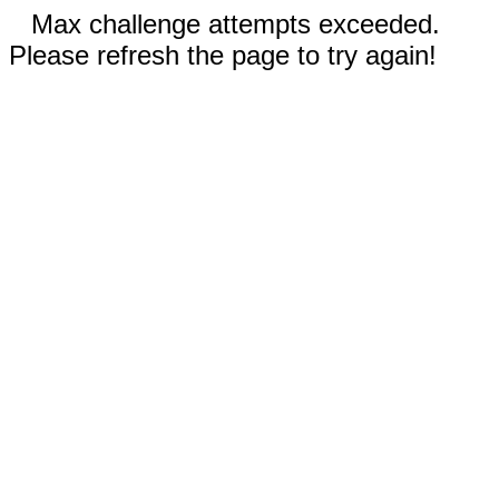
Max challenge attempts exceeded.
Please refresh the page to try again!